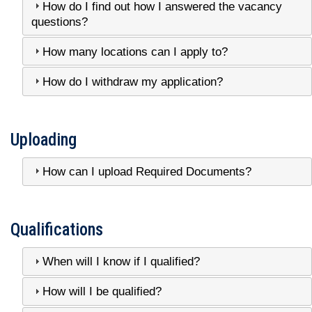
How do I find out how I answered the vacancy
questions?
How many locations can I apply to?
How do I withdraw my application?
Uploading
How can I upload Required Documents?
Qualifications
When will I know if I qualified?
How will I be qualified?