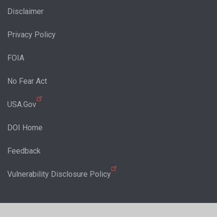
Disclaimer
Privacy Policy
FOIA
No Fear Act
USA.Gov
DOI Home
Feedback
Vulnerability Disclosure Policy