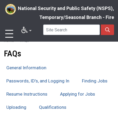
National Security and Public Safety (NSPS),
Temporary/Seasonal Branch - Fire
Skip
Home
FAQs
to
FAQs
main
content
General Information
Passwords, ID's, and Logging In
Finding Jobs
Resume Instructions
Applying for Jobs
Uploading
Qualifications