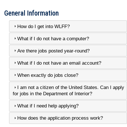
General Information
How do I get into WLFF?
What if I do not have a computer?
Are there jobs posted year-round?
What if I do not have an email account?
When exactly do jobs close?
I am not a citizen of the United States. Can I apply
for jobs in the Department of Interior?
What if I need help applying?
How does the application process work?