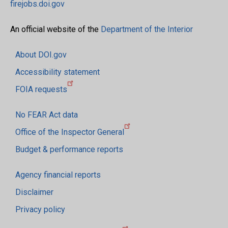
firejobs.doi.gov
An official website of the
Department of the Interior
About DOI.gov
Accessibility statement
FOIA requests
No FEAR Act data
Office of the Inspector General
Budget & performance reports
Agency financial reports
Disclaimer
Privacy policy