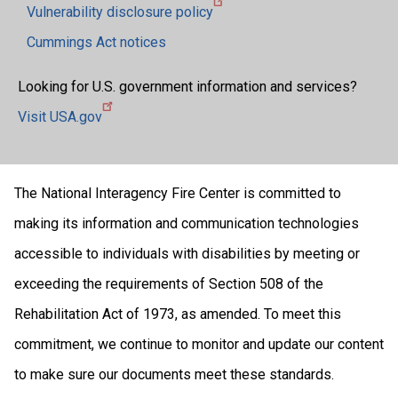
Vulnerability disclosure policy
Cummings Act notices
Looking for U.S. government information and services?
Visit USA.gov
The National Interagency Fire Center is committed to
making its information and communication technologies
accessible to individuals with disabilities by meeting or
exceeding the requirements of Section 508 of the
Rehabilitation Act of 1973, as amended. To meet this
commitment, we continue to monitor and update our content
to make sure our documents meet these standards.