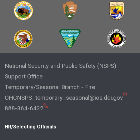
National Security and Public Safety (NSPS)
Support Office
Temporary/Seasonal Branch - Fire
OHCNSPS_temporary_seasonal@ios.doi.gov
888-364-6432
HR/Selecting Officials