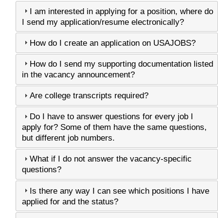
I am interested in applying for a position, where do
I send my application/resume electronically?
How do I create an application on USAJOBS?
How do I send my supporting documentation listed
in the vacancy announcement?
Are college transcripts required?
Do I have to answer questions for every job I
apply for? Some of them have the same questions,
but different job numbers.
What if I do not answer the vacancy-specific
questions?
Is there any way I can see which positions I have
applied for and the status?