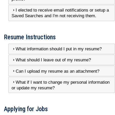
I elected to receive email notifications or setup a
Saved Searches and I'm not receiving them.
Resume Instructions
What information should I put in my resume?
What should I leave out of my resume?
Can I upload my resume as an attachment?
What if I want to change my personal information
or update my resume?
Applying for Jobs