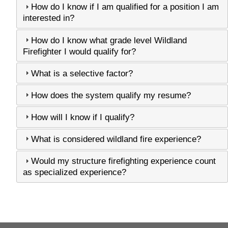
How do I know if I am qualified for a position I am
interested in?
How do I know what grade level Wildland
Firefighter I would qualify for?
What is a selective factor?
How does the system qualify my resume?
How will I know if I qualify?
What is considered wildland fire experience?
Would my structure firefighting experience count
as specialized experience?