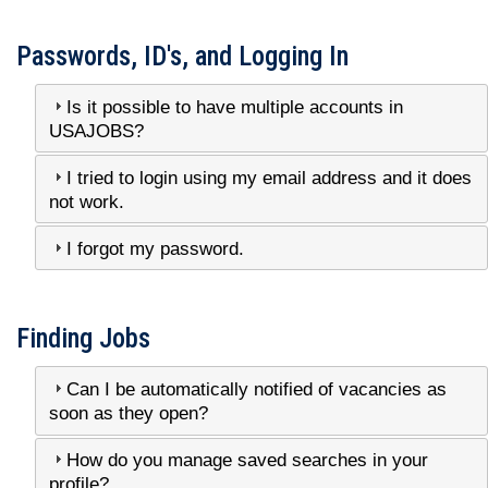
Passwords, ID's, and Logging In
Is it possible to have multiple accounts in
USAJOBS?
I tried to login using my email address and it does
not work.
I forgot my password.
Finding Jobs
Can I be automatically notified of vacancies as
soon as they open?
How do you manage saved searches in your
profile?