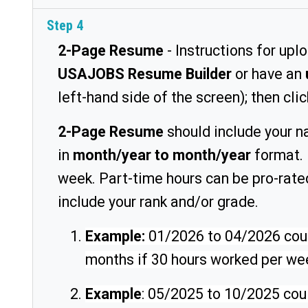
Step 4
2-Page Resume
- Instructions for upl
USAJOBS Resume Builder
or have an
left-hand side of the screen); then cli
2-Page Resume
should include your n
in
month/year to month/year
format. 
week. Part-time hours can be pro-rat
include your rank and/or grade.
Example:
01/2026 to 04/2026 could
months if 30 hours worked per wee
Example
: 05/2025 to 10/2025 coul