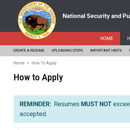
National Security and P
HOME
H
Skip
CREATE A RESUME
UPLOADING STEPS
IMPORTANT HINTS
to
Home
How To Apply
main
How to Apply
content
REMINDER:
Resumes
MUST NOT
excee
accepted.