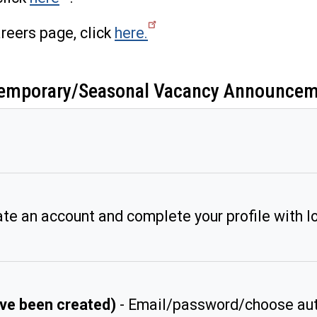
reers page, click
here.
o Temporary/Seasonal Vacancy Announce
te an account and complete your profile with lo
have been created)
- Email/password/choose aut