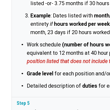
listed -or- 3.75 months if 30 hour
Example
: Dates listed with
month
entirety
if
hours worked per wee
month, 23 days if 20 hours worked
Work schedule
(number of hours w
equivalent to 12 months at 40 hour 
position listed that does not includ
Grade level
for each position and/or
Detailed description of
duties
for e
Step 5