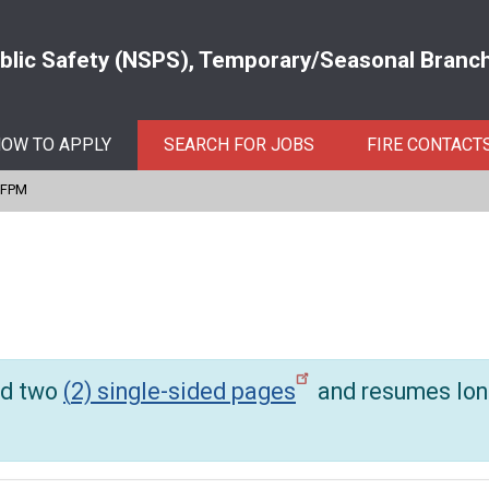
ublic Safety (NSPS), Temporary/Seasonal Branch 
OW TO APPLY
SEARCH FOR JOBS
FIRE CONTACT
IFPM
d two
(
2) single-sided pages
and resumes lon