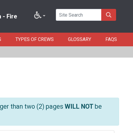
- Fire
S
TYPES OF CREWS
GLOSSARY
FAQS
ger than two (2) pages
WILL NOT
be