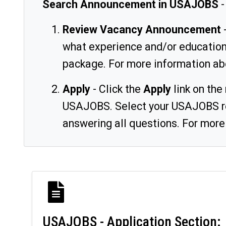
Search Announcement in USAJOBS
-
Review Vacancy Announcement
-
what experience and/or education 
package. For more information ab
Apply
- Click the
Apply
link on the
USAJOBS. Select your USAJOBS res
answering all questions. For more
USAJOBS - Application Section: