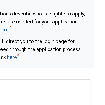
ons describe who is eligible to apply,
nts are needed for your application
here
.
ll direct you to the login page for
eed through the application process
lick
here
.