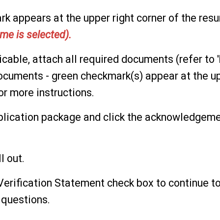
k appears at the upper right corner of the res
me is selected).
licable, attach all required documents (refer to '
cuments - green checkmark(s) appear at the up
or more instructions.
plication package and click the acknowledgem
ll out.
 Verification Statement check box to continue t
 questions.