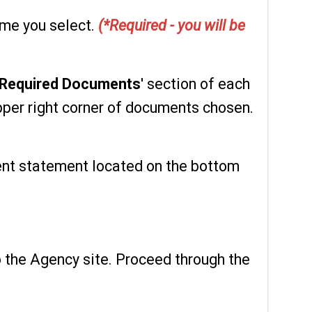
ume you select.
(*Required - you will be
Required Documents
' section of each
per right corner of documents chosen.
ent statement located on the bottom
o the Agency site. Proceed through the