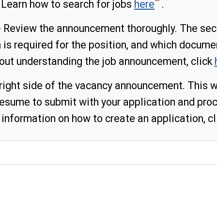
 Learn how to search for jobs
here
.
 Review the announcement thoroughly. The secti
is required for the position, and which docume
out understanding the job announcement, click
 right side of the vacancy announcement. This wi
ume to submit with your application and proc
 information on how to create an application, c