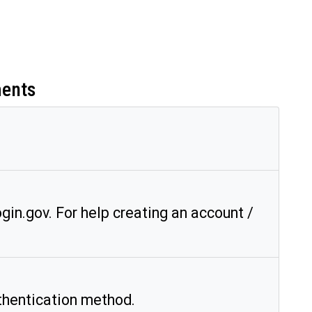
ments
gin.gov. For help creating an account /
hentication method.