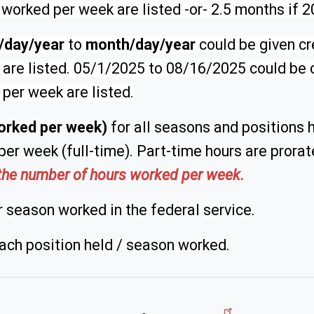
s worked per week are listed -or- 2.5 months if 
/day/year
to
month/day/year
could be given cre
k
are listed. 05/1/2025 to 08/16/2025 could be c
 per week are listed.
orked per week)
for all seasons and positions h
per week (full-time). Part-time hours are prora
e the number of hours worked per week.
 season worked in the federal service.
ach position held / season worked.