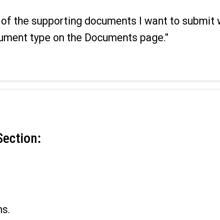
ll of the supporting documents I want to submit 
ument type on the Documents page."
Section:
.
ns.