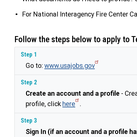
For National Interagency Fire Center Ca
Follow the steps below to apply t
Step 1
Go to:
www.usajobs.gov
Step 2
Create an account and a profile
- Crea
profile, click
here
.
Step 3
Sign In (if an account and a profile 