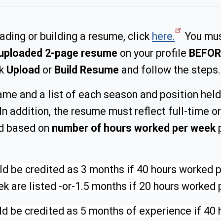
oading or building a resume, click
here.
You mus
uploaded 2-page resume
on your profile
BEFOR
ck
Upload
or
Build Resume
and follow the steps.
ame and a list of each season and position held
In addition, the resume must reflect full-time 
ed based on
number of hours worked per week
p
 be credited as 3 months if 40 hours worked per
k are listed -or-1.5 months if 20 hours worked p
d be credited as 5 months of experience if 40 