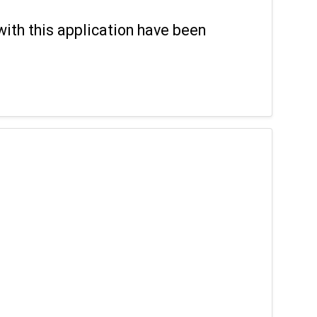
with this application have been