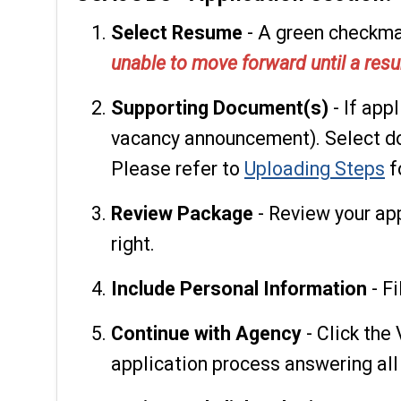
Select Resume
- A green checkmar
unable to move forward until a resu
Supporting Document(s)
- If app
vacancy announcement). Select do
Please refer to
Uploading Steps
f
Review Package
- Review your ap
right.
Include Personal Information
- Fi
Continue with Agency
- Click the
application process answering all