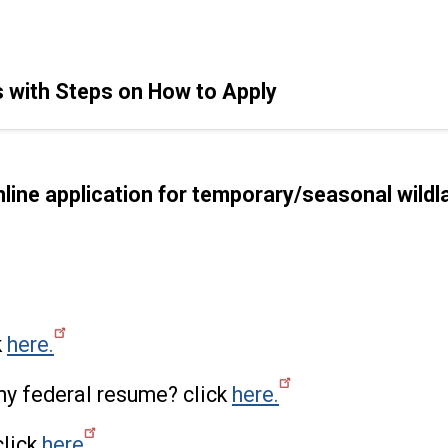
 with Steps on How to Apply
online application for temporary/seasonal wildla
k
here.
my federal resume? click
here.
click
here
.