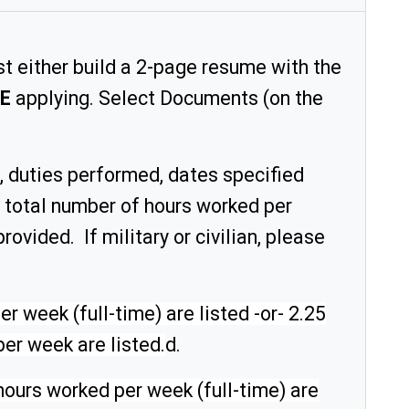
t either build a 2-page resume with the
E
applying. Select Documents (on the
, duties performed, dates specified
or total number of hours worked per
rovided. If military or civilian, please
 week (full-time) are listed -or- 2.25
er week are listed.
d.
hours worked per week (full-time) are