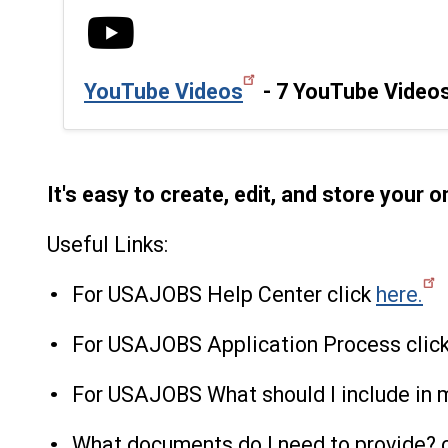
YouTube Videos
- 7 YouTube Videos
It's easy to create, edit, and store your 
Useful Links:
For USAJOBS Help Center click
here.
For USAJOBS Application Process clic
For USAJOBS What should I include in 
What documents do I need to provide? 