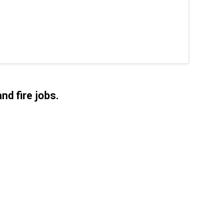
nd fire jobs.