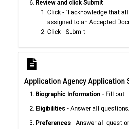
Review and click Submit
Click - "I acknowledge that a
assigned to an Accepted Doc
Click - Submit
Application Agency Application 
Biographic Information
- Fill out.
Eligibilities
- Answer all questions
Preferences
- Answer all questio