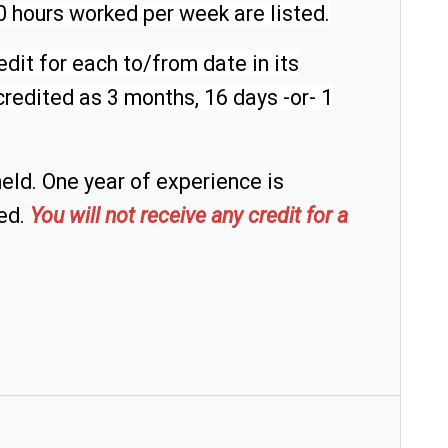
20 hours worked per week are listed.
dit for each to/from date in its
redited as 3 months, 16 days -or- 1
eld. One year of experience is
ted.
You will not receive any credit for a